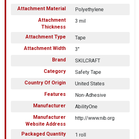
Attachment Material
Polyethylene
Attachment
3 mil
Thickness
Attachment Type
Tape
Attachment Width
3"
Brand
SKILCRAFT
Category
Safety Tape
Country Of Origin
United States
Features
Non-Adhesive
Manufacturer
AbilityOne
Manufacturer
http://www.nib.org
Website Address
Packaged Quantity
1 roll