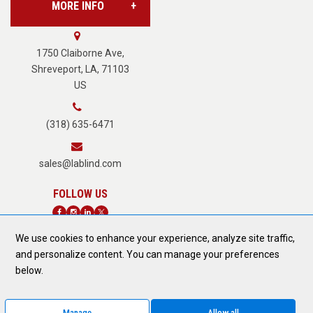
MORE INFO
Vision Services
About Us
1750 Claiborne Ave,
Shreveport, LA, 71103
US
Careers
(318) 635-6471
Terms of Service
sales@lablind.com
Privacy Policy
We use cookies to enhance your experience, analyze site traffic,
Fraud Notice
and personalize content. You can manage your preferences
DONATE TODAY
below.
Form 889 Compliance
Manage
Allow all