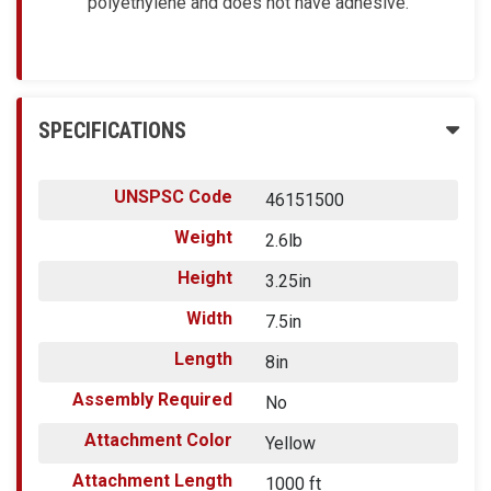
polyethylene and does not have adhesive.
SPECIFICATIONS
UNSPSC Code
46151500
Weight
2.6lb
Height
3.25in
Width
7.5in
Length
8in
Assembly Required
No
Attachment Color
Yellow
Attachment Length
1000 ft