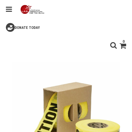
DONATE TODAY
0