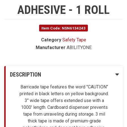
ADHESIVE - 1 ROLL
Item Code: NSN6134243
Category
Safety Tape
Manufacturer
ABILITYONE
DESCRIPTION
Barricade tape features the word "CAUTION"
printed in black letters on yellow background.
3" wide tape offers extended use with a
1000' length. Cardboard dispenser prevents
tape from unraveling during storage. 3 mil
thick tape is made of premium-grade