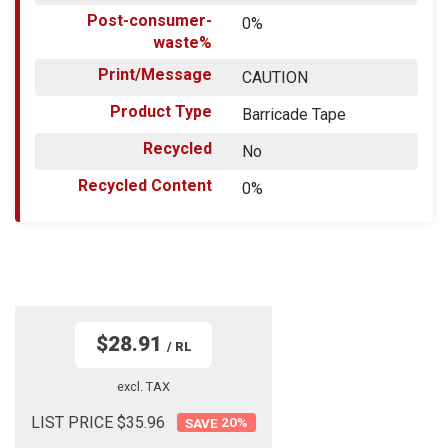
Post-consumer-
0%
waste%
Print/Message
CAUTION
Product Type
Barricade Tape
Recycled
No
Recycled Content
0%
$28.91
/ RL
excl. TAX
LIST PRICE $35.96
20
%