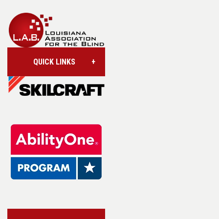
QUICK LINKS
Account/Login
Assistive Technology
Base Supply Centers
L.A.B. Industries