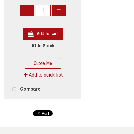
-
+
Add to cart
51 In Stock
Quote Me
Add to quick list
Compare