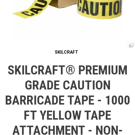
SKILCRAFT
SKILCRAFT® PREMIUM
GRADE CAUTION
BARRICADE TAPE - 1000
FT YELLOW TAPE
ATTACHMENT - NON-