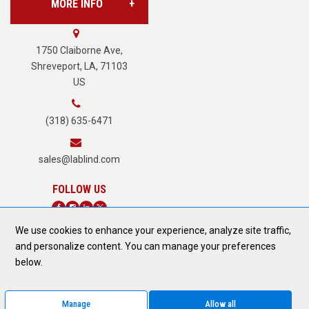
MORE INFO
Vision Services
About Us
1750 Claiborne Ave,
Shreveport, LA, 71103
US
Careers
(318) 635-6471
Terms of Service
sales@lablind.com
Privacy Policy
We use cookies to enhance your experience, analyze site traffic,
Fraud Notice
and personalize content. You can manage your preferences
DONATE TODAY
below.
Form 889 Compliance
Manage
Allow all