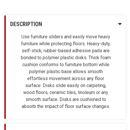
DESCRIPTION
Use furniture sliders and easily move heavy
furniture while protecting floors. Heavy-duty,
self-stick, rubber-based adhesive pads are
bonded to polymer plastic disks. Thick foam
cushion conforms to furniture bottom while
polymer plastic base allows smooth
effortless movement across any floor
surface. Disks slide easily on carpeting,
wood floors, ceramic tiles, linoleum or any
smooth surface. Disks are cushioned to
absorb the impact of floor surface changes.