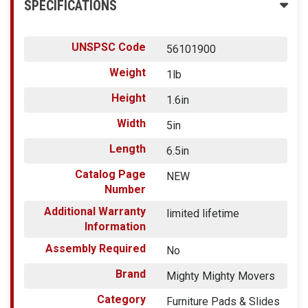
SPECIFICATIONS
UNSPSC Code
56101900
Weight
1lb
Height
1.6in
Width
5in
Length
6.5in
Catalog Page
NEW
Number
Additional Warranty
limited lifetime
Information
Assembly Required
No
Brand
Mighty Mighty Movers
Category
Furniture Pads & Slides