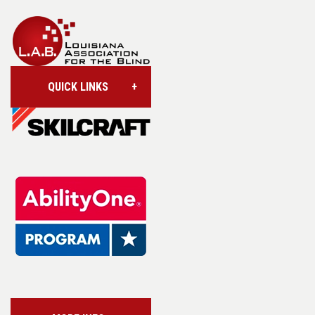
QUICK LINKS
Account/Login
Assistive Technology
Base Supply Centers
L.A.B. Industries