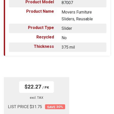
Product Model
87007
Product Name
Movers Furniture
Sliders, Reusable
Product Type
Slider
Recycled
No
Thickness
375 mil
$22.27
/ PK
excl. TAX
LIST PRICE $31.75
30
%