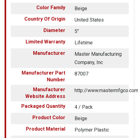
Color Family
Beige
Country Of Origin
United States
Diameter
5"
Limited Warranty
Lifetime
Manufacturer
Master Manufacturing
Company, Inc
Manufacturer Part
87007
Number
Manufacturer
http://www.mastermfgco.co
Website Address
Packaged Quantity
4 / Pack
Product Color
Beige
Product Material
Polymer Plastic