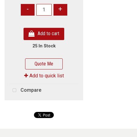
-
+
Add to cart
25 In Stock
Quote Me
Add to quick list
Compare