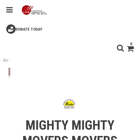
DONATE TODAY
0
MIGHTY MIGHTY