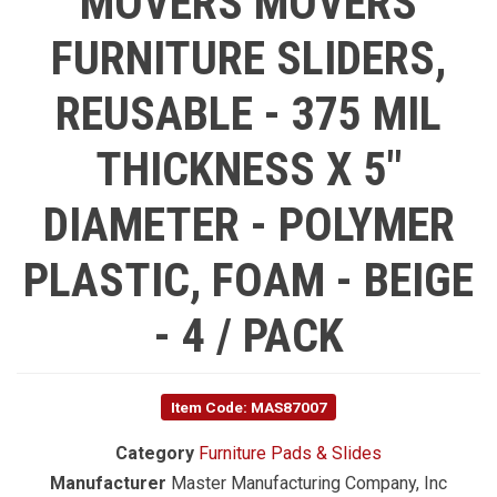
MOVERS MOVERS
FURNITURE SLIDERS,
REUSABLE - 375 MIL
THICKNESS X 5"
DIAMETER - POLYMER
PLASTIC, FOAM - BEIGE
- 4 / PACK
Item Code: MAS87007
Category
Furniture Pads & Slides
Manufacturer
Master Manufacturing Company, Inc