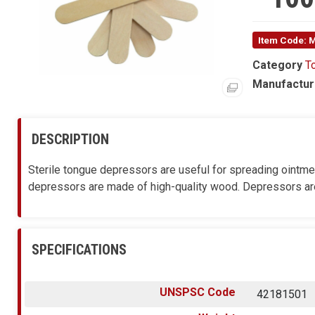
Item Code: 
Category
T
Manufactur
DESCRIPTION
Sterile tongue depressors are useful for spreading ointme
depressors are made of high-quality wood. Depressors are
SPECIFICATIONS
UNSPSC Code
42181501