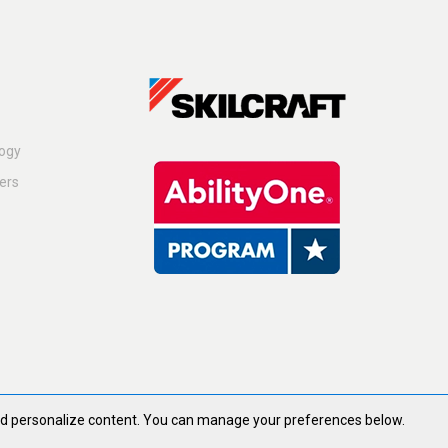
logy
ers
and personalize content. You can manage your preferences below.
ghts Reserved.