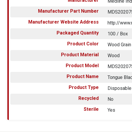
Manufacturer
Medline Ind
Manufacturer Part Number
MDS20207
Manufacturer Website Address
http://www
Packaged Quantity
100 / Box
Product Color
Wood Grain
Product Material
Wood
Product Model
MDS20207
Product Name
Tongue Bla
Product Type
Disposable
Recycled
No
Sterile
Yes