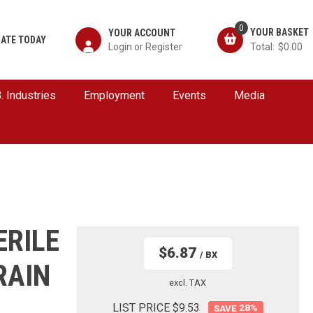
0
YOUR ACCOUNT
ATE TODAY
$0.00
B. Industries
Employment
Events
Media
ERILE
$6.87
/ BX
RAIN
excl. TAX
LIST PRICE $9.53
28
%