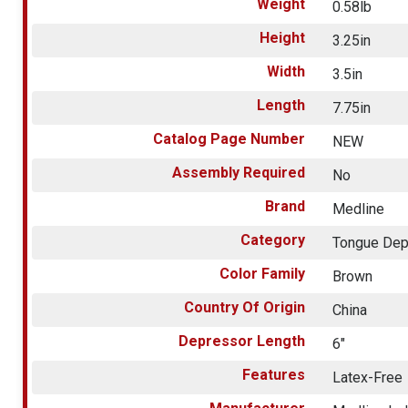
Weight
0.58lb
Height
3.25in
Width
3.5in
Length
7.75in
Catalog Page Number
NEW
Assembly Required
No
Brand
Medline
Category
Tongue Dep
Color Family
Brown
Country Of Origin
China
Depressor Length
6"
Features
Latex-Free