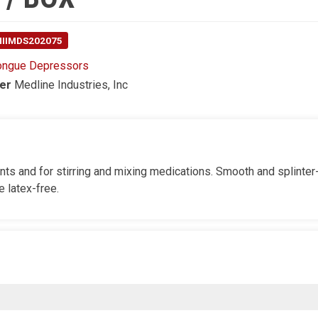
MIIMDS202075
ongue Depressors
er
Medline Industries, Inc
nts and for stirring and mixing medications. Smooth and splinter
 latex-free.