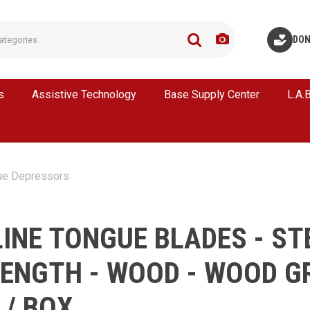
DON
s
Assistive Technology
Base Supply Center
L.A.
ue Depressors
INE TONGUE BLADES - ST
 LENGTH - WOOD - WOOD G
 / BOX