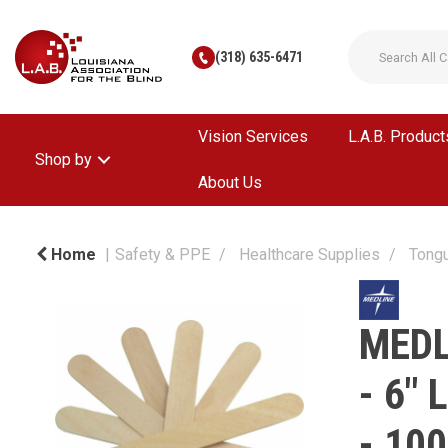
(318) 635-6471
Vision Services
L.A.B. Product
Shop by
About Us
Home
Safety & PPE
Healthcare Supplies
Tong
MEDL
- 6"
- 100