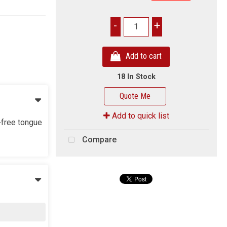
-
+
Add to cart
18 In Stock
Quote Me
Add to quick list
-free tongue
Compare