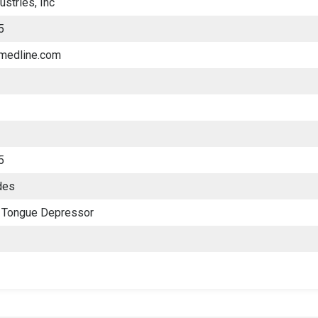
ustries, Inc
5
.medline.com
5
des
 Tongue Depressor