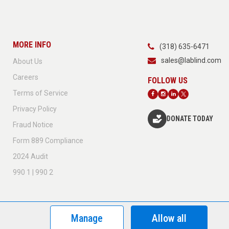
MORE INFO
(318) 635-6471
sales@lablind.com
About Us
Careers
Terms of Service
Privacy Policy
DONATE TODAY
Fraud Notice
Form 889 Compliance
2024 Audit
990 1 | 990 2
Manage
Allow all