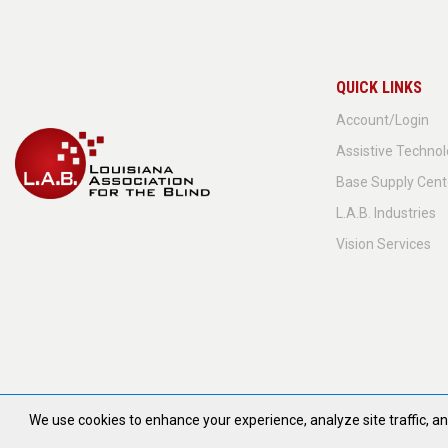
QUICK LINKS
Account/Login
Assistive Techno
Base Supply Cent
L.A.B. Industries
Vision Services
We use cookies to enhance your experience, analyze site traffic, 
© 2026 All Ri