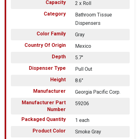
Capacity
2 x Roll
Category
Bathroom Tissue
Dispensers
Color Family
Gray
Country Of Origin
Mexico
Depth
5.7"
Dispenser Type
Pull Out
Height
8.6"
Manufacturer
Georgia Pacific Corp.
Manufacturer Part
59206
Number
Packaged Quantity
1 each
Product Color
Smoke Gray