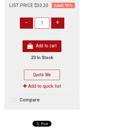
LIST PRICE $33.20
15
%
-
+
Add to cart
23 In Stock
Quote Me
Add to quick list
Compare