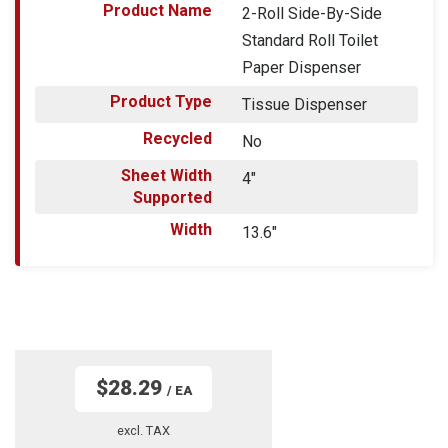
Product Name
2-Roll Side-By-Side
Standard Roll Toilet
Paper Dispenser
Product Type
Tissue Dispenser
Recycled
No
Sheet Width
4"
Supported
Width
13.6"
$28.29
/ EA
excl. TAX