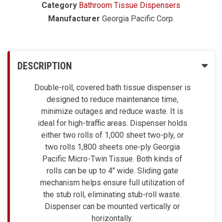
Category
Bathroom Tissue Dispensers
Manufacturer
Georgia Pacific Corp.
DESCRIPTION
Double-roll, covered bath tissue dispenser is
designed to reduce maintenance time,
minimize outages and reduce waste. It is
ideal for high-traffic areas. Dispenser holds
either two rolls of 1,000 sheet two-ply, or
two rolls 1,800 sheets one-ply Georgia
Pacific Micro-Twin Tissue. Both kinds of
rolls can be up to 4" wide. Sliding gate
mechanism helps ensure full utilization of
the stub roll, eliminating stub-roll waste.
Dispenser can be mounted vertically or
horizontally.