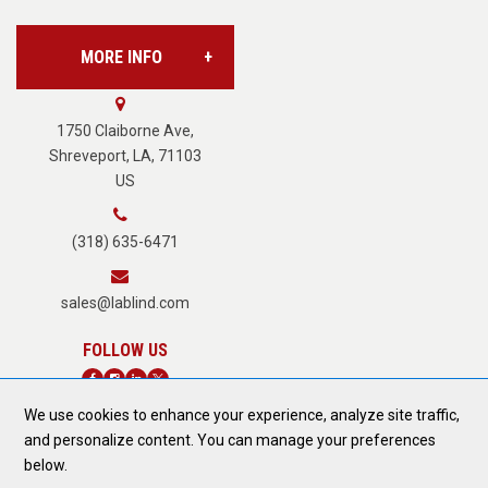
MORE INFO
Vision Services
About Us
1750 Claiborne Ave,
Shreveport, LA, 71103
US
Careers
(318) 635-6471
Terms of Service
sales@lablind.com
Privacy Policy
We use cookies to enhance your experience, analyze site traffic,
Fraud Notice
and personalize content. You can manage your preferences
DONATE TODAY
below.