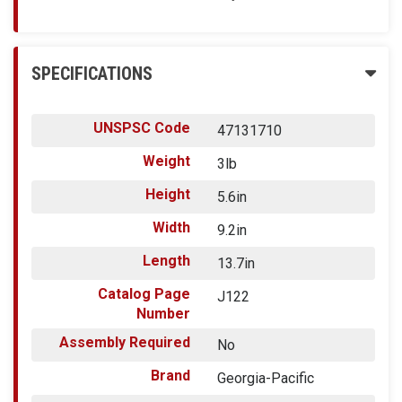
SPECIFICATIONS
UNSPSC Code
47131710
Weight
3lb
Height
5.6in
Width
9.2in
Length
13.7in
Catalog Page
J122
Number
Assembly Required
No
Brand
Georgia-Pacific