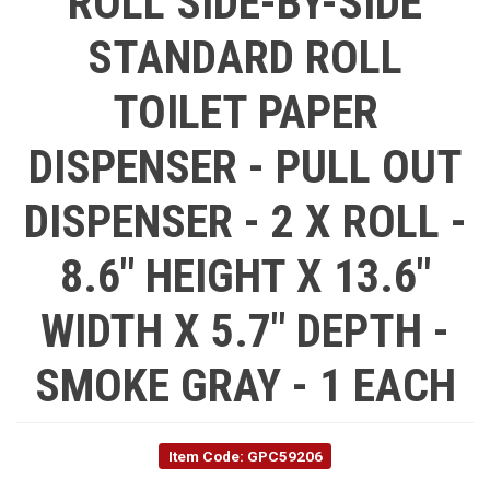
ROLL SIDE-BY-SIDE
STANDARD ROLL
TOILET PAPER
DISPENSER - PULL OUT
DISPENSER - 2 X ROLL -
8.6" HEIGHT X 13.6"
WIDTH X 5.7" DEPTH -
SMOKE GRAY - 1 EACH
Item Code: GPC59206