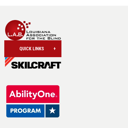
QUICK LINKS
Account/Login
Assistive Technology
Base Supply Centers
L.A.B. Industries