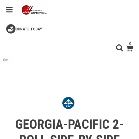
DONATE TODAY
0
GEORGIA-PACIFIC 2-