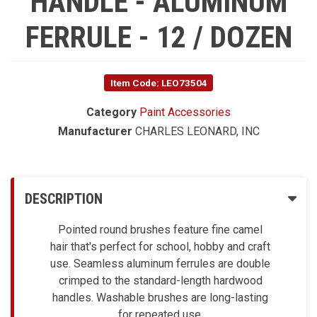
HANDLE - ALUMINUM
FERRULE - 12 / DOZEN
Item Code: LEO73504
Category
Paint Accessories
Manufacturer
CHARLES LEONARD, INC
DESCRIPTION
Pointed round brushes feature fine camel
hair that's perfect for school, hobby and craft
use. Seamless aluminum ferrules are double
crimped to the standard-length hardwood
handles. Washable brushes are long-lasting
for repeated use.