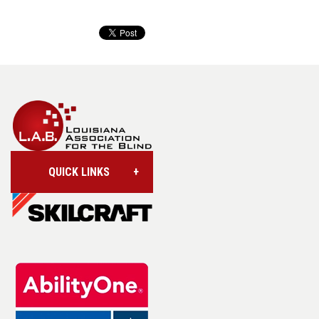
QUICK LINKS
Account/Login
Assistive Technology
Base Supply Centers