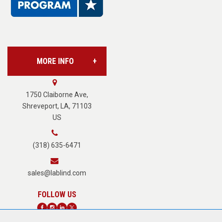
L.A.B. Industries
MORE INFO
Vision Services
About Us
1750 Claiborne Ave,
Shreveport, LA, 71103
US
Careers
(318) 635-6471
Terms of Service
sales@lablind.com
Privacy Policy