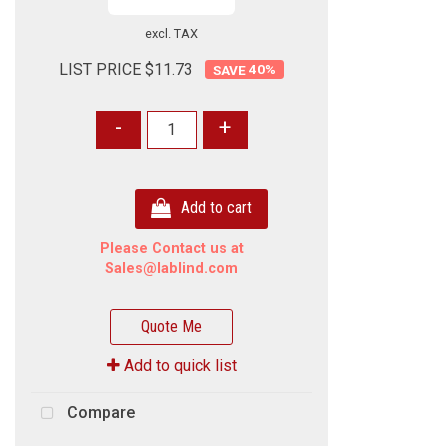
excl. TAX
LIST PRICE $11.73
40
%
-
+
Add to cart
Please Contact us at
Sales@lablind.com
Quote Me
Add to quick list
Compare