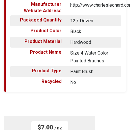
Manufacturer
http://www.charlesleonard.c
Website Address
Packaged Quantity
12 / Dozen
Product Color
Black
Product Material
Hardwood
Product Name
Size 4 Water Color
Pointed Brushes
Product Type
Paint Brush
Recycled
No
$7.00
/ DZ