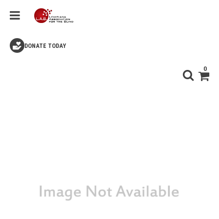
DONATE TODAY
0