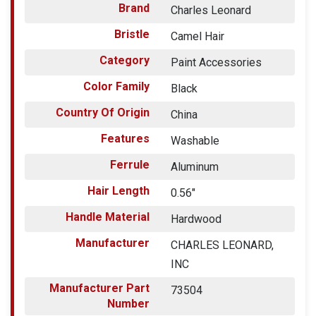
Brand
Charles Leonard
Bristle
Camel Hair
Category
Paint Accessories
Color Family
Black
Country Of Origin
China
Features
Washable
Ferrule
Aluminum
Hair Length
0.56"
Handle Material
Hardwood
Manufacturer
CHARLES LEONARD,
INC
Manufacturer Part
73504
Number