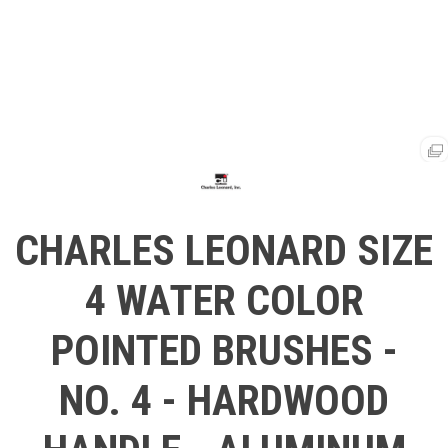
CHARLES LEONARD SIZE
4 WATER COLOR
POINTED BRUSHES -
NO. 4 - HARDWOOD