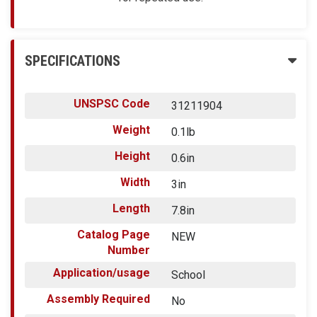
SPECIFICATIONS
UNSPSC Code
31211904
Weight
0.1lb
Height
0.6in
Width
3in
Length
7.8in
Catalog Page
NEW
Number
Application/usage
School
Assembly Required
No