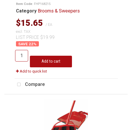
Item Code
: FHP168215
Category
Brooms & Sweepers
$15.65
/ EA
excl. TAX
LIST PRICE $19.99
22
%
Add to cart
Add to quick list
Compare