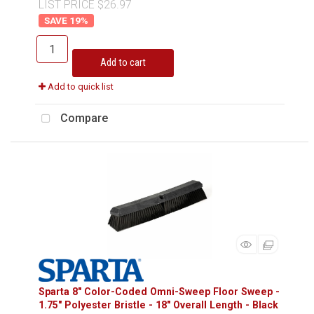
LIST PRICE $26.97
19
%
Add to cart
Add to quick list
Compare
Sparta 8" Color-Coded Omni-Sweep Floor Sweep -
1.75" Polyester Bristle - 18" Overall Length - Black