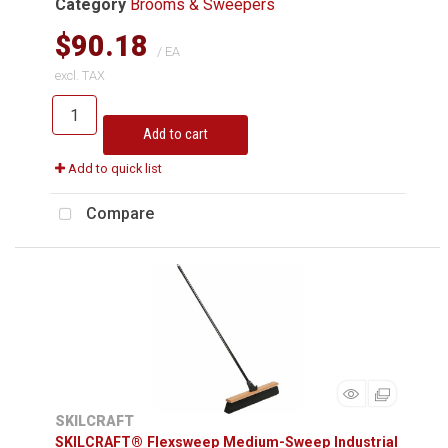
Category
Brooms & Sweepers
$90.18
/ EA
excl. TAX
Add to cart
Add to quick list
Compare
SKILCRAFT
SKILCRAFT® Flexsweep Medium-Sweep Industrial