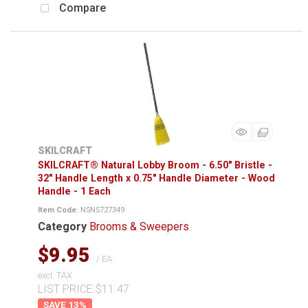
Compare
SKILCRAFT
SKILCRAFT® Natural Lobby Broom - 6.50" Bristle -
32" Handle Length x 0.75" Handle Diameter - Wood
Handle - 1 Each
Item Code
: NSN5727349
Category
Brooms & Sweepers
$9.95
/ EA
excl. TAX
LIST PRICE $11.47
13
%