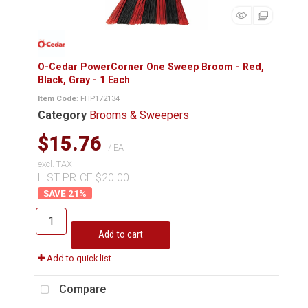
O-Cedar PowerCorner One Sweep Broom - Red,
Black, Gray - 1 Each
Item Code
: FHP172134
Category
Brooms & Sweepers
$15.76
/ EA
excl. TAX
LIST PRICE $20.00
21
%
Add to cart
Add to quick list
Compare