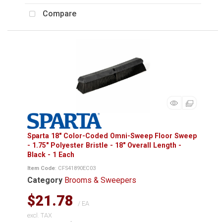
Compare
Sparta 18" Color-Coded Omni-Sweep Floor Sweep
- 1.75" Polyester Bristle - 18" Overall Length -
Black - 1 Each
Item Code
: CFS41890EC03
Category
Brooms & Sweepers
$21.78
/ EA
excl. TAX