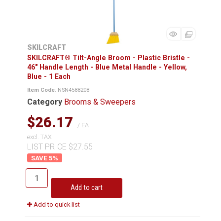
SKILCRAFT
SKILCRAFT® Tilt-Angle Broom - Plastic Bristle -
46" Handle Length - Blue Metal Handle - Yellow,
Blue - 1 Each
Item Code
: NSN4588208
Category
Brooms & Sweepers
$26.17
/ EA
excl. TAX
LIST PRICE $27.55
5
%
Add to cart
Add to quick list