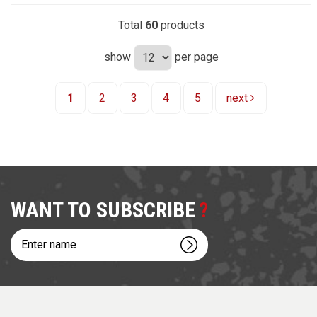
Total
60
products
show
per page
1
2
3
4
5
next
WANT TO SUBSCRIBE
Enter
name