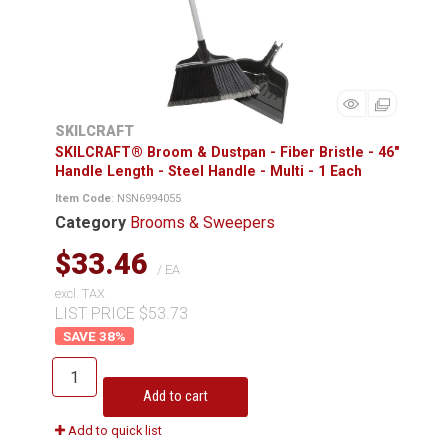
SKILCRAFT
SKILCRAFT® Broom & Dustpan - Fiber Bristle - 46"
Handle Length - Steel Handle - Multi - 1 Each
Item Code
: NSN6994055
Category
Brooms & Sweepers
$33.46
/ EA
excl. TAX
LIST PRICE $53.73
38
%
Add to cart
Add to quick list