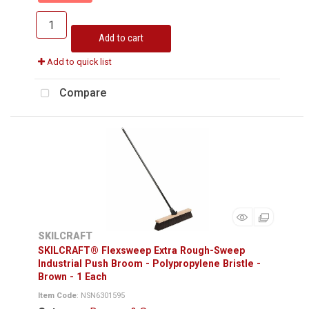
Add to cart
Add to quick list
Compare
SKILCRAFT
SKILCRAFT® Flexsweep Extra Rough-Sweep
Industrial Push Broom - Polypropylene Bristle -
Brown - 1 Each
Item Code
: NSN6301595