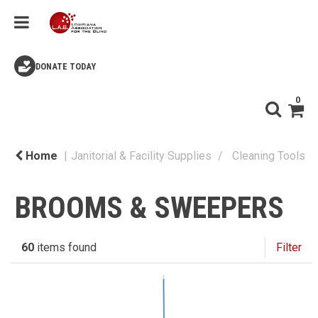
DONATE TODAY
0
Home
Janitorial & Facility Supplies
Cleaning Tools
BROOMS & SWEEPERS
60
items found
Filter