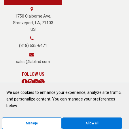
About Us
1750 Claiborne Ave,
Shreveport, LA, 71103
US
Careers
(318) 635-6471
Terms of Service
sales@lablind.com
Privacy Policy
We use cookies to enhance your experience, analyze site traffic,
Fraud Notice
and personalize content. You can manage your preferences
DONATE TODAY
below.
Form 889 Compliance
Manage
Allow all
© 2026 All Rights Reserved.