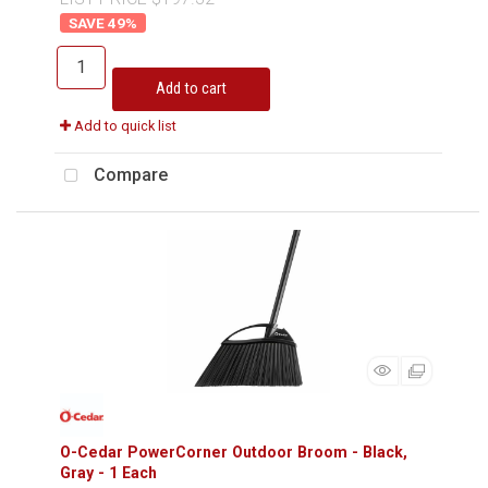
49
%
Add to cart
Add to quick list
Compare
O-Cedar PowerCorner Outdoor Broom - Black,
Gray - 1 Each