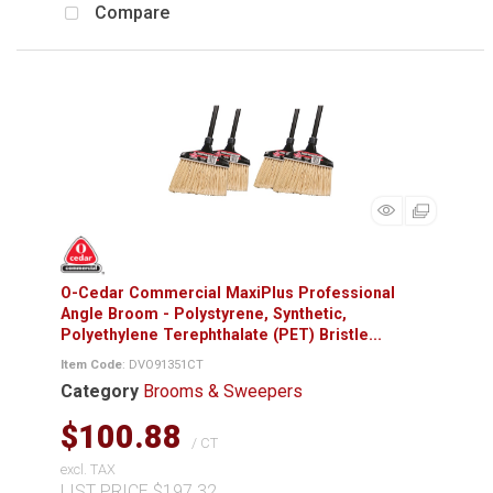
Compare
O-Cedar Commercial MaxiPlus Professional
Angle Broom - Polystyrene, Synthetic,
Polyethylene Terephthalate (PET) Bristle...
Item Code
: DVO91351CT
Category
Brooms & Sweepers
$100.88
/ CT
excl. TAX
LIST PRICE $197.32