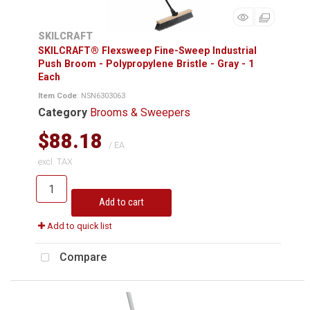
SKILCRAFT
SKILCRAFT® Flexsweep Fine-Sweep Industrial
Push Broom - Polypropylene Bristle - Gray - 1
Each
Item Code
: NSN6303063
Category
Brooms & Sweepers
$88.18
/ EA
excl. TAX
Add to cart
Add to quick list
Compare