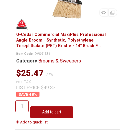
O-Cedar Commercial MaxiPlus Professional
Angle Broom - Synthetic, Polyethylene
Terephthalate (PET) Bristle - 14" Brush F...
Item Code
: DVO91351
Category
Brooms & Sweepers
$25.47
/ EA
excl. TAX
LIST PRICE $49.33
48
%
Add to cart
Add to quick list