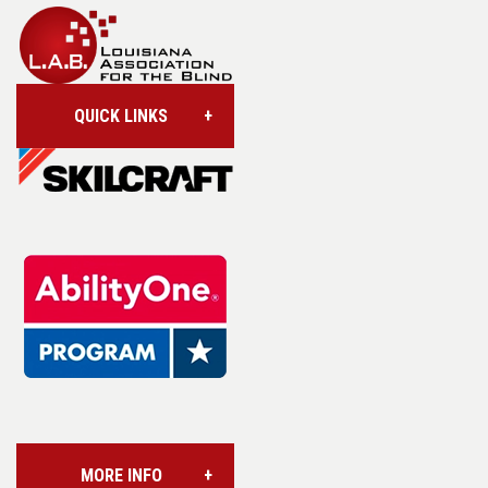
QUICK LINKS
Account/Login
Assistive Technology
Base Supply Centers
L.A.B. Industries
MORE INFO
Vision Services