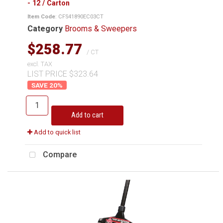
- 12 / Carton
Item Code
: CFS41890EC03CT
Category
Brooms & Sweepers
$258.77
/ CT
excl. TAX
LIST PRICE $323.64
20
%
Add to cart
Add to quick list
Compare