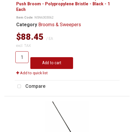
Push Broom - Polypropylene Bristle - Black - 1
Each
Item Code
: NSN6303062
Category
Brooms & Sweepers
$88.45
/ EA
excl. TAX
Add to cart
Add to quick list
Compare