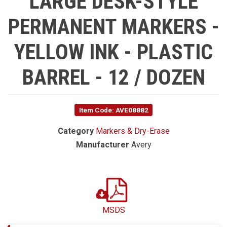
LARGE DESK-STYLE
PERMANENT MARKERS -
YELLOW INK - PLASTIC
BARREL - 12 / DOZEN
Item Code: AVE08882
Category
Markers & Dry-Erase
Manufacturer
Avery
MSDS