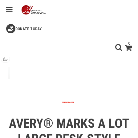
DONATE TODAY
0
AVERY® MARKS A LOT