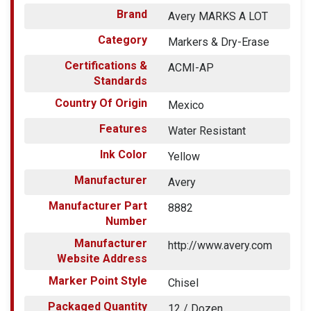
Brand
Avery MARKS A LOT
Category
Markers & Dry-Erase
Certifications &
ACMI-AP
Standards
Country Of Origin
Mexico
Features
Water Resistant
Ink Color
Yellow
Manufacturer
Avery
Manufacturer Part
8882
Number
Manufacturer
http://www.avery.com
Website Address
Marker Point Style
Chisel
Packaged Quantity
12 / Dozen