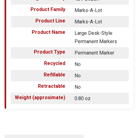
Product Family
Marks-A-Lot
Product Line
Marks-A-Lot
Product Name
Large Desk-Style
Permanent Markers
Product Type
Permanent Marker
Recycled
No
Refillable
No
Retractable
No
Weight (approximate)
0.80 oz