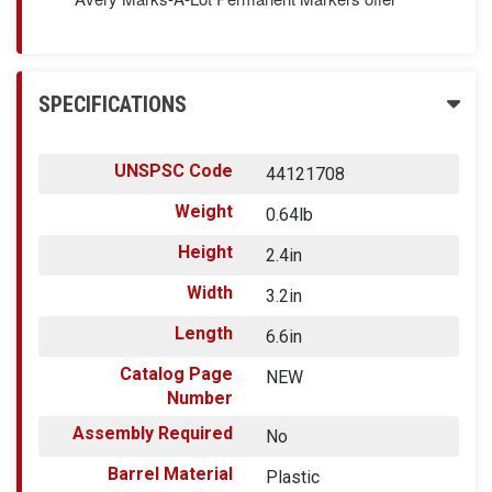
SPECIFICATIONS
UNSPSC Code
44121708
Weight
0.64lb
Height
2.4in
Width
3.2in
Length
6.6in
Catalog Page
NEW
Number
Assembly Required
No
Barrel Material
Plastic