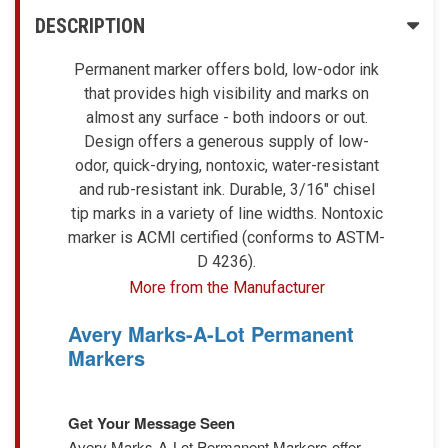
DESCRIPTION
Permanent marker offers bold, low-odor ink
that provides high visibility and marks on
almost any surface - both indoors or out.
Design offers a generous supply of low-
odor, quick-drying, nontoxic, water-resistant
and rub-resistant ink. Durable, 3/16" chisel
tip marks in a variety of line widths. Nontoxic
marker is ACMI certified (conforms to ASTM-
D 4236).
More from the Manufacturer