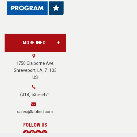
Base Supply Centers
L.A.B. Industries
MORE INFO
Vision Services
About Us
1750 Claiborne Ave,
Shreveport, LA, 71103
US
Careers
(318) 635-6471
Terms of Service
sales@lablind.com
Privacy Policy