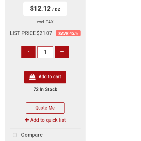
$12.12
/ DZ
excl. TAX
LIST PRICE $21.07
42
%
-
+
Add to cart
72 In Stock
Quote Me
Add to quick list
Compare