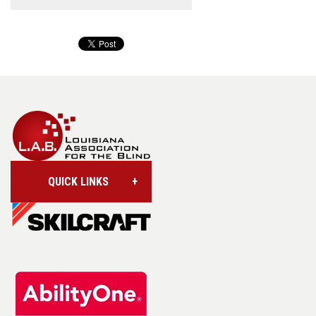
QUICK LINKS
Account/Login
Assistive Technology