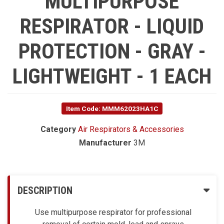
MULTIPURPOSE
RESPIRATOR - LIQUID
PROTECTION - GRAY -
LIGHTWEIGHT - 1 EACH
Item Code: MMM62023HA1C
Category
Air Respirators & Accessories
Manufacturer
3M
DESCRIPTION
Use multipurpose respirator for professional