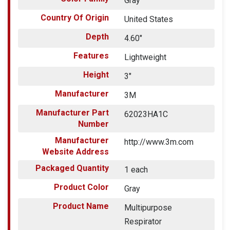
Gray
Country Of Origin
United States
Depth
4.60"
Features
Lightweight
Height
3"
Manufacturer
3M
Manufacturer Part
62023HA1C
Number
Manufacturer
http://www.3m.com
Website Address
Packaged Quantity
1 each
Product Color
Gray
Product Name
Multipurpose
Respirator