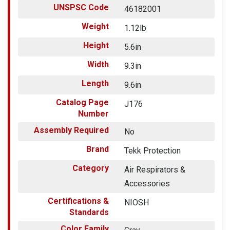
UNSPSC Code
46182001
Weight
1.12lb
Height
5.6in
Width
9.3in
Length
9.6in
Catalog Page
J176
Number
Assembly Required
No
Brand
Tekk Protection
Category
Air Respirators &
Accessories
Certifications &
NIOSH
Standards
Color Family