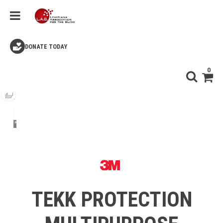
DONATE TODAY
0
TEKK PROTECTION