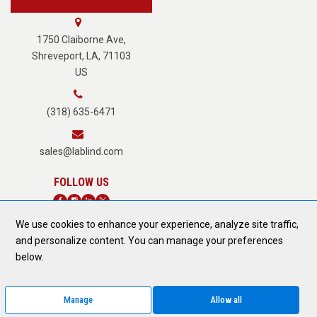
About Us
1750 Claiborne Ave,
Shreveport, LA, 71103
US
Careers
(318) 635-6471
Terms of Service
sales@lablind.com
Privacy Policy
We use cookies to enhance your experience, analyze site traffic,
Fraud Notice
and personalize content. You can manage your preferences
DONATE TODAY
below.
Form 889 Compliance
Manage
Allow all
© 2026 All Rights Reserved.