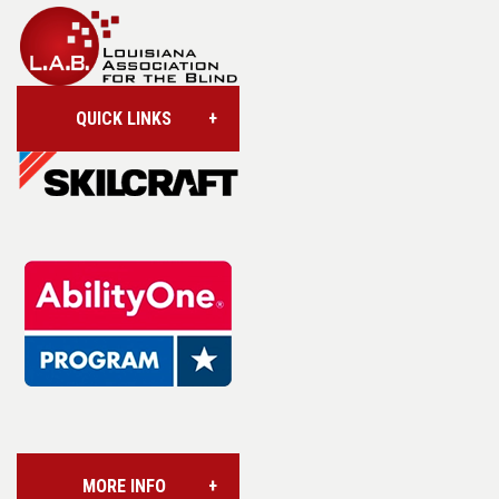
QUICK LINKS
Account/Login
Assistive Technology
Base Supply Centers
L.A.B. Industries
MORE INFO
Vision Services