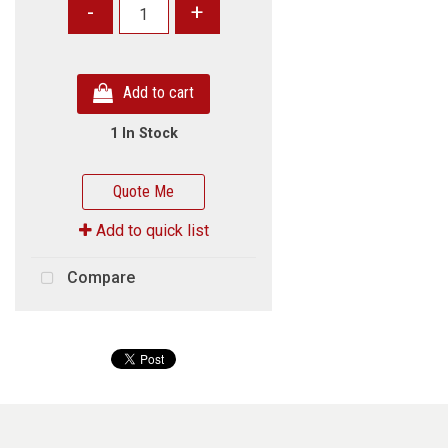
-
+
Add to cart
1 In Stock
Quote Me
Add to quick list
Compare