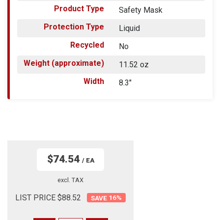
Product Type
Safety Mask
Protection Type
Liquid
Recycled
No
Weight (approximate)
11.52 oz
Width
8.3"
$74.54
/ EA
excl. TAX
LIST PRICE $88.52
16
%