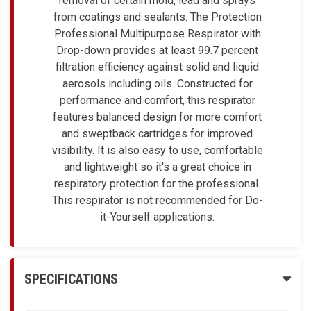
removal of certain mold, lead and sprays
from coatings and sealants. The Protection
Professional Multipurpose Respirator with
Drop-down provides at least 99.7 percent
filtration efficiency against solid and liquid
aerosols including oils. Constructed for
performance and comfort, this respirator
features balanced design for more comfort
and sweptback cartridges for improved
visibility. It is also easy to use, comfortable
and lightweight so it's a great choice in
respiratory protection for the professional.
This respirator is not recommended for Do-
it-Yourself applications.
SPECIFICATIONS