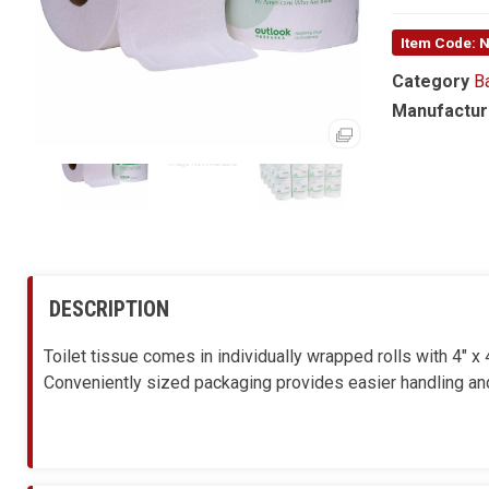
Item Code:
Category
B
Manufactur
DESCRIPTION
Toilet tissue comes in individually wrapped rolls with 4" 
Conveniently sized packaging provides easier handling and