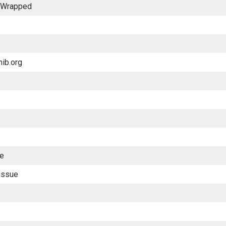
y Wrapped
nib.org
ue
issue