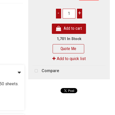
-
+
Add to cart
1,701 In Stock
Quote Me
Add to quick list
Compare
550 sheets.