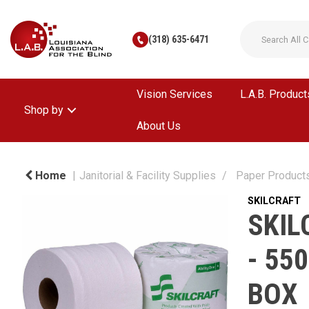
(318) 635-6471
Vision Services
L.A.B. Product
Shop by
About Us
Home
Janitorial & Facility Supplies
Paper Product
SKILCRAFT
SKIL
- 55
BOX