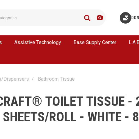
DON
s
Assistive Technology
Base Supply Center
L.A.
s/Dispensers
Bathroom Tissue
CRAFT® TOILET TISSUE - 
0 SHEETS/ROLL - WHITE - 8