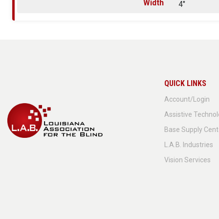
Width
4"
QUICK LINKS
Account/Login
Assistive Techno
Base Supply Cent
L.A.B. Industries
Vision Services