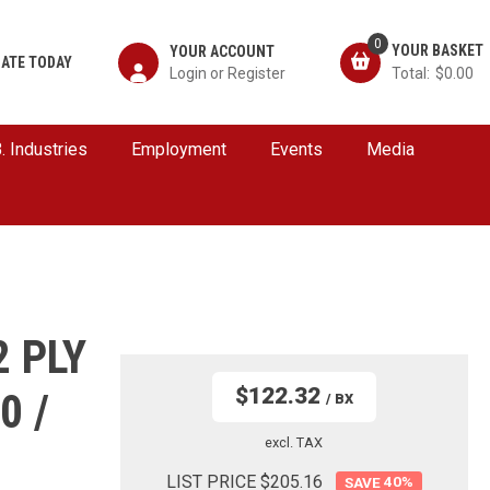
0
YOUR ACCOUNT
ATE TODAY
$0.00
B. Industries
Employment
Events
Media
2 PLY
$122.32
0 /
/ BX
excl. TAX
LIST PRICE $205.16
40
%