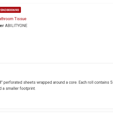
 NSN3800690
athroom Tissue
er
ABILITYONE
x 4" perforated sheets wrapped around a core. Each roll contains 
 a smaller footprint.