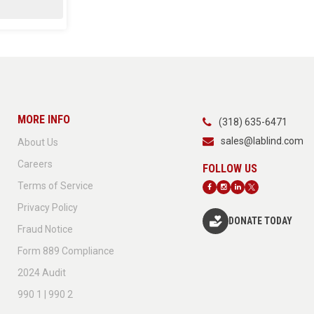
MORE INFO
(318) 635-6471
sales@lablind.com
About Us
Careers
Terms of Service
Privacy Policy
DONATE TODAY
Fraud Notice
Form 889 Compliance
2024 Audit
990 1 | 990 2