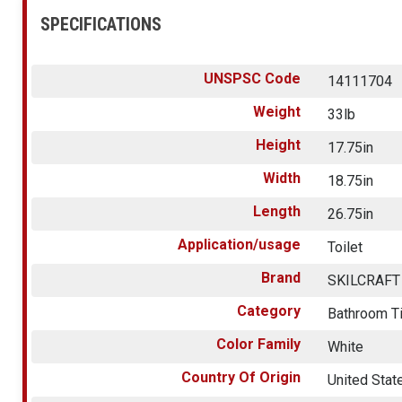
SPECIFICATIONS
UNSPSC Code
14111704
Weight
33lb
Height
17.75in
Width
18.75in
Length
26.75in
Application/usage
Toilet
Brand
SKILCRAFT
Category
Bathroom T
Color Family
White
Country Of Origin
United Stat