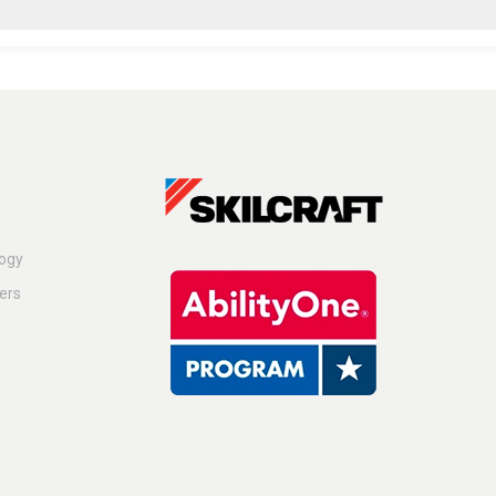
logy
ers