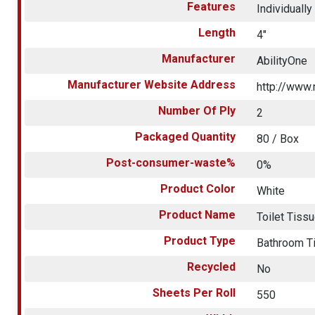
Features
Individuall
Length
4"
Manufacturer
AbilityOne
Manufacturer Website Address
http://www.
Number Of Ply
2
Packaged Quantity
80 / Box
Post-consumer-waste%
0%
Product Color
White
Product Name
Toilet Tiss
Product Type
Bathroom T
Recycled
No
Sheets Per Roll
550