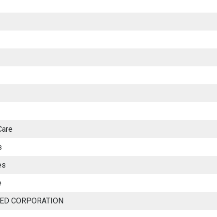
Care
s
es
e
TED CORPORATION