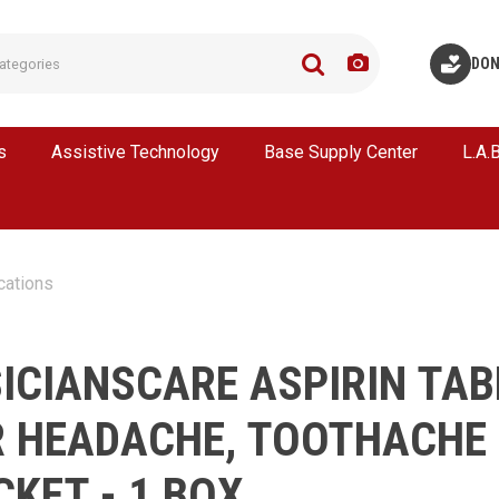
DON
s
Assistive Technology
Base Supply Center
L.A.
cations
ICIANSCARE ASPIRIN TAB
R HEADACHE, TOOTHACHE 
CKET - 1 BOX