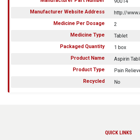
Manufacturer Part Number
90014
Manufacturer Website Address
http://www
Medicine Per Dosage
2
Medicine Type
Tablet
Packaged Quantity
1 box
Product Name
Aspirin Tab
Product Type
Pain Reliev
Recycled
No
QUICK LINKS