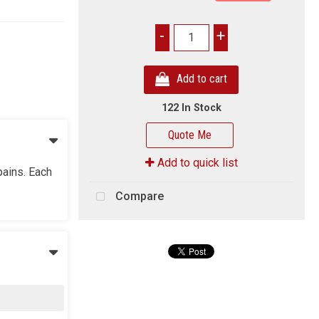
-
+
Add to cart
122 In Stock
Quote Me
Add to quick list
pains. Each
Compare