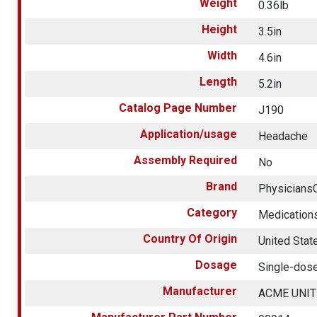
Weight
0.36lb
Height
3.5in
Width
4.6in
Length
5.2in
Catalog Page Number
J190
Application/usage
Headache
Assembly Required
No
Brand
Physicians
Category
Medication
Country Of Origin
United Stat
Dosage
Single-dos
Manufacturer
ACME UNI