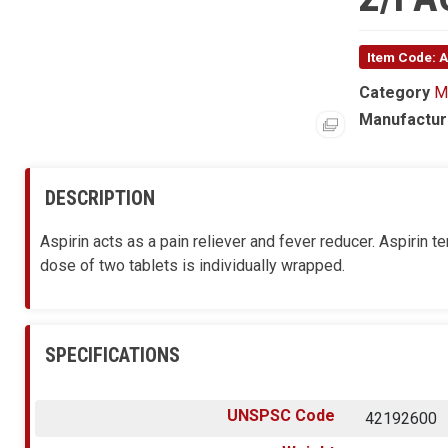
Item Code:
Category
M
Manufactur
DESCRIPTION
Aspirin acts as a pain reliever and fever reducer. Aspirin
dose of two tablets is individually wrapped.
SPECIFICATIONS
UNSPSC Code
42192600