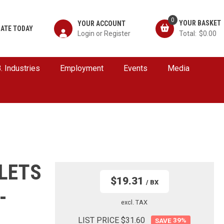
0
YOUR ACCOUNT
ATE TODAY
$0.00
B. Industries
Employment
Events
Media
LETS
$19.31
/ BX
-
excl. TAX
LIST PRICE $31.60
39
%