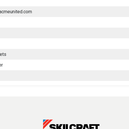
.acmeunited.com
lets
er