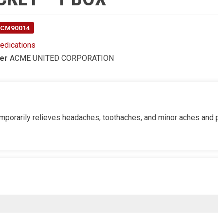
 ACM90014
edications
er
ACME UNITED CORPORATION
 temporarily relieves headaches, toothaches, and minor aches and 