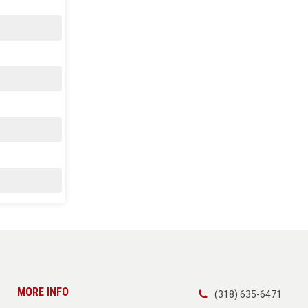
MORE INFO
(318) 635-6471