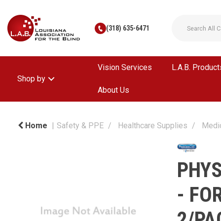
(318) 635-6471
Vision Services
L.A.B. Product
Shop by
About Us
Home
Safety & PPE
Healthcare Supplies
Medi
PHYS
- FO
2/PA