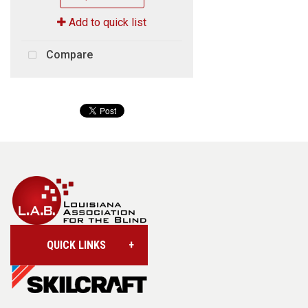
Add to quick list
Compare
QUICK LINKS
Account/Login