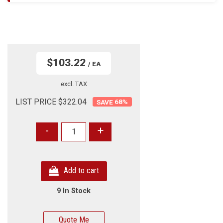
$103.22
/ EA
excl. TAX
LIST PRICE $322.04
68
%
-
+
Add to cart
9 In Stock
Quote Me