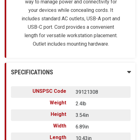
way to manage power and connectivity for
your devices while concealing cords. It
includes standard AC outlets, USB-A port and
USB-C port. Cord provides a convenient
length for versatile workstation placement.
Outlet includes mounting hardware.
SPECIFICATIONS
UNSPSC Code
39121308
Weight
2.4lb
Height
3.54in
Width
6.89in
Length
10.43in