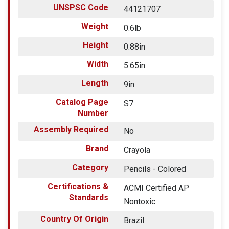
UNSPSC Code
44121707
Weight
0.6lb
Height
0.88in
Width
5.65in
Length
9in
Catalog Page
S7
Number
Assembly Required
No
Brand
Crayola
Category
Pencils - Colored
Certifications &
ACMI Certified AP
Standards
Nontoxic
Country Of Origin
Brazil