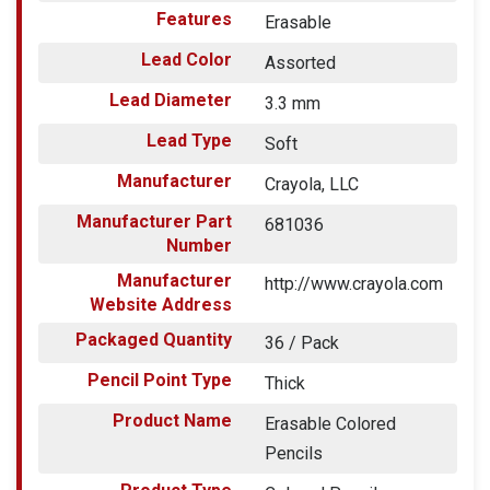
Features
Erasable
Lead Color
Assorted
Lead Diameter
3.3 mm
Lead Type
Soft
Manufacturer
Crayola, LLC
Manufacturer Part
681036
Number
Manufacturer
http://www.crayola.com
Website Address
Packaged Quantity
36 / Pack
Pencil Point Type
Thick
Product Name
Erasable Colored
Pencils