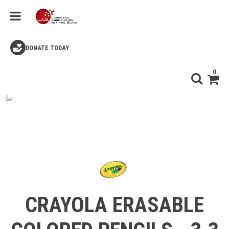
DONATE TODAY
0
CRAYOLA ERASABLE