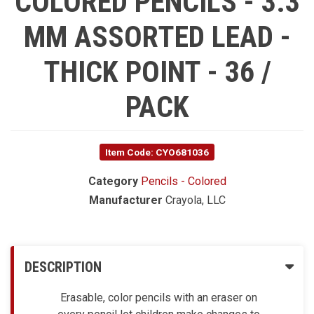
COLORED PENCILS - 3.3
MM ASSORTED LEAD -
THICK POINT - 36 /
PACK
Item Code: CYO681036
Category
Pencils - Colored
Manufacturer
Crayola, LLC
DESCRIPTION
Erasable, color pencils with an eraser on