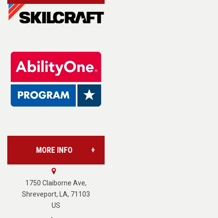
Account/Login
Assistive Technology
Base Supply Centers
L.A.B. Industries
MORE INFO
Vision Services
About Us
1750 Claiborne Ave,
Shreveport, LA, 71103
US
Careers