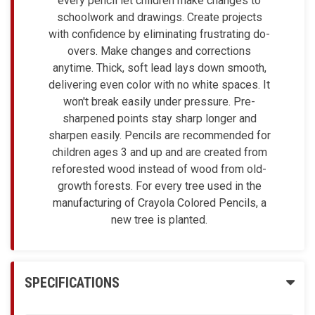
every pencil let children make changes to
schoolwork and drawings. Create projects
with confidence by eliminating frustrating do-
overs. Make changes and corrections
anytime. Thick, soft lead lays down smooth,
delivering even color with no white spaces. It
won't break easily under pressure. Pre-
sharpened points stay sharp longer and
sharpen easily. Pencils are recommended for
children ages 3 and up and are created from
reforested wood instead of wood from old-
growth forests. For every tree used in the
manufacturing of Crayola Colored Pencils, a
new tree is planted.
SPECIFICATIONS