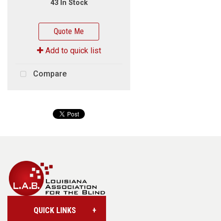
43 In Stock
Quote Me
Add to quick list
Compare
QUICK LINKS