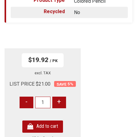
Product Type
Colored Pencil
Recycled
No
$19.92
/ PK
excl. TAX
LIST PRICE $21.00
5
%
-
+
Add to cart