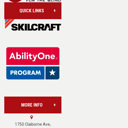
QUICK LINKS
Account/Login
Assistive Technology
Base Supply Centers
L.A.B. Industries
MORE INFO
Vision Services
About Us
1750 Claiborne Ave,