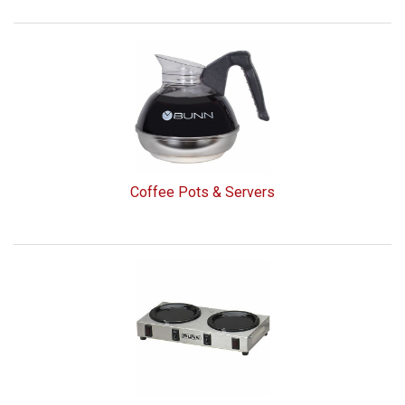
Coffee Pots & Servers