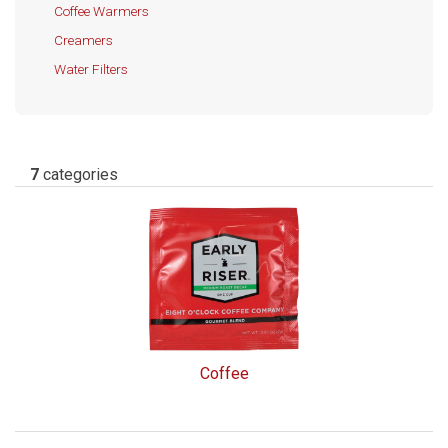
Coffee Warmers
Creamers
Water Filters
7
categories
Coffee