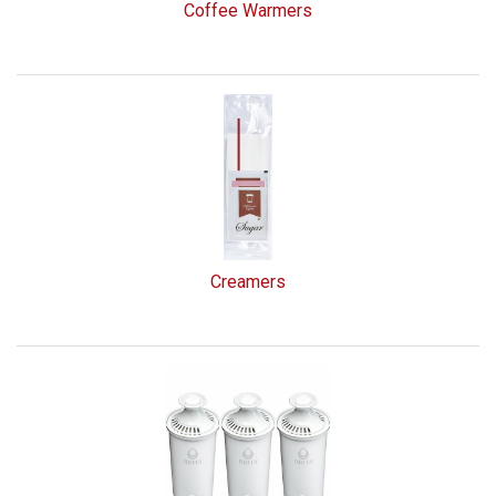
Coffee Warmers
Creamers