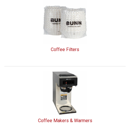
Coffee Filters
Coffee Makers & Warmers