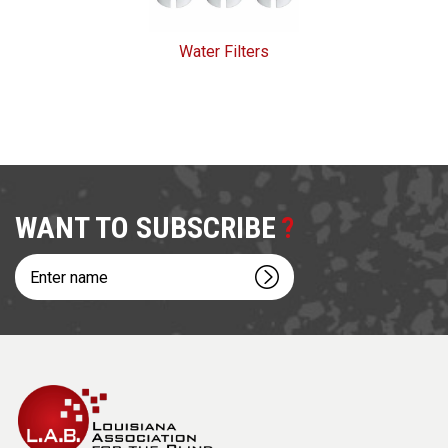
Water Filters
WANT TO SUBSCRIBE
Enter
name