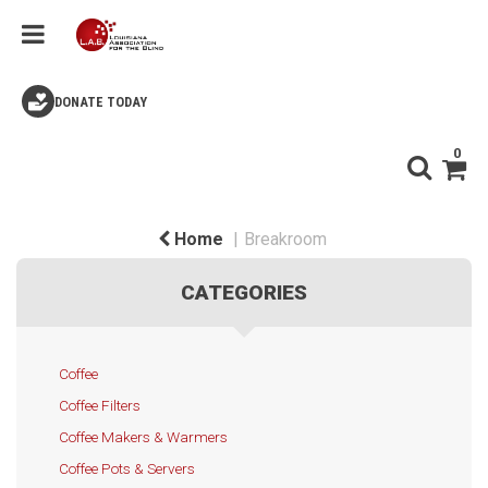
DONATE TODAY
0
Home
Breakroom
CATEGORIES
Coffee
Coffee Filters
Coffee Makers & Warmers
Coffee Pots & Servers