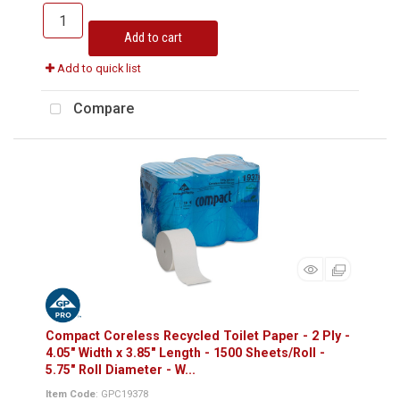
Add to cart
Add to quick list
Compare
Compact Coreless Recycled Toilet Paper - 2 Ply -
4.05" Width x 3.85" Length - 1500 Sheets/Roll -
5.75" Roll Diameter - W...
Item Code
: GPC19378