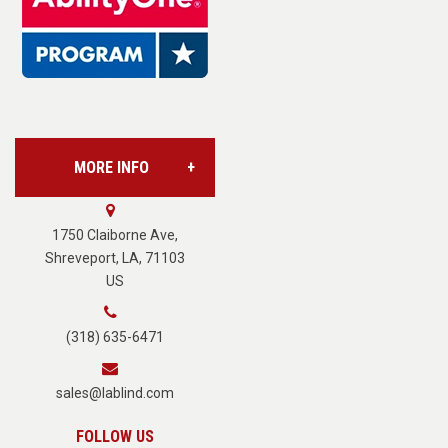
Base Supply Centers
L.A.B. Industries
MORE INFO
Vision Services
About Us
1750 Claiborne Ave,
Shreveport, LA, 71103
US
Careers
(318) 635-6471
Terms of Service
sales@lablind.com
Privacy Policy