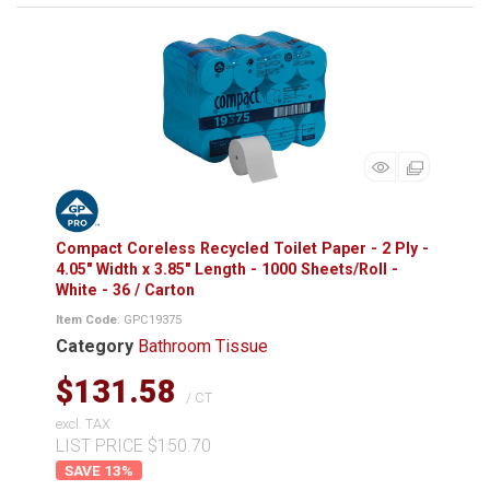
Compact Coreless Recycled Toilet Paper - 2 Ply -
4.05" Width x 3.85" Length - 1000 Sheets/Roll -
White - 36 / Carton
Item Code
: GPC19375
Category
Bathroom Tissue
$131.58
/ CT
excl. TAX
LIST PRICE $150.70
13
%