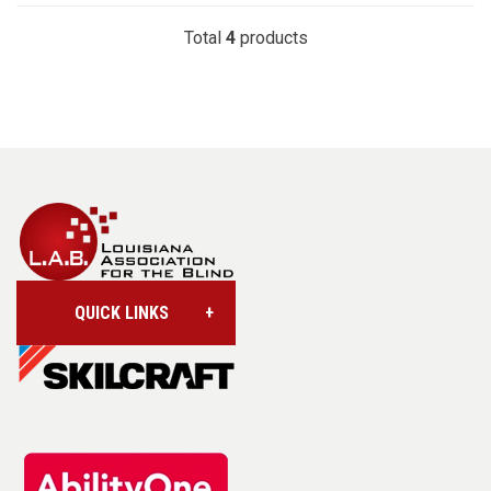
Total
4
products
QUICK LINKS
Account/Login
Assistive Technology