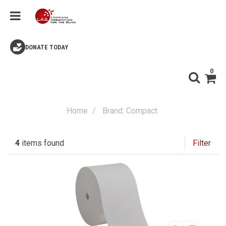
DONATE TODAY
0
Home
Brand: Compact
4
items found
Filter