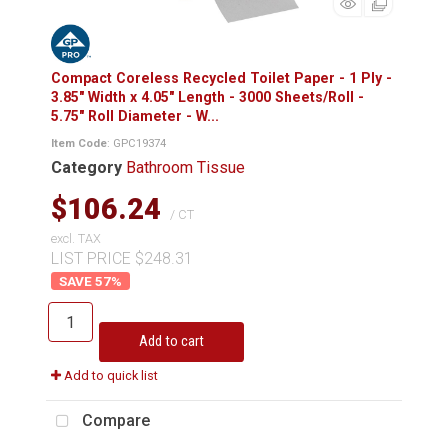
Compact Coreless Recycled Toilet Paper - 1 Ply -
3.85" Width x 4.05" Length - 3000 Sheets/Roll -
5.75" Roll Diameter - W...
Item Code
: GPC19374
Category
Bathroom Tissue
$106.24
/ CT
excl. TAX
LIST PRICE $248.31
57
%
Add to cart
Add to quick list
Compare