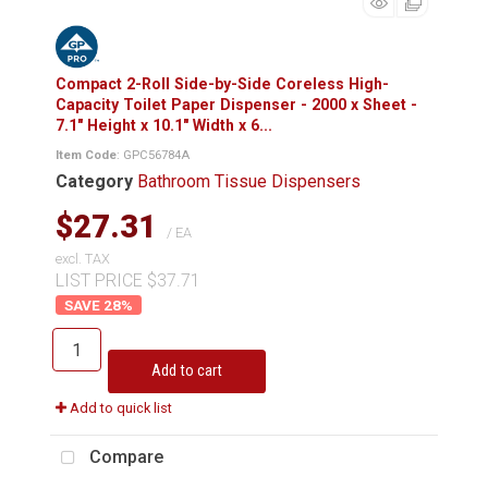
Compact 2-Roll Side-by-Side Coreless High-
Capacity Toilet Paper Dispenser - 2000 x Sheet -
7.1" Height x 10.1" Width x 6...
Item Code
: GPC56784A
Category
Bathroom Tissue Dispensers
$27.31
/ EA
excl. TAX
LIST PRICE $37.71
28
%
Add to cart
Add to quick list
Compare