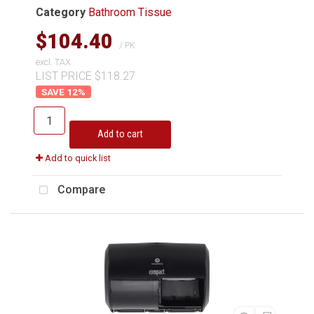
Category
Bathroom Tissue
$104.40
/ PK
excl. TAX
LIST PRICE $118.27
12
%
Add to cart
Add to quick list
Compare