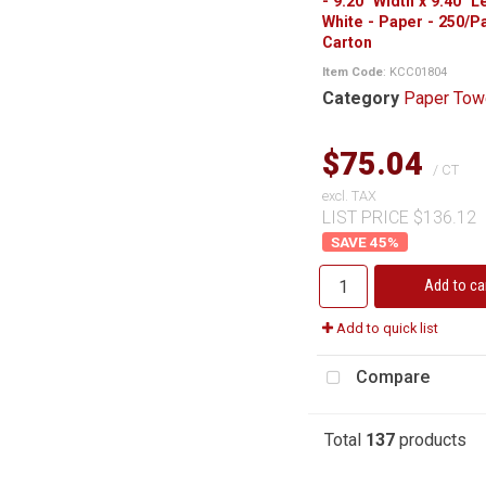
- 9.20" Width x 9.40" L
White - Paper - 250/Pa
Carton
Item Code
: KCC01804
Category
Paper Tow
$75.04
/ CT
excl. TAX
LIST PRICE $136.12
45
%
Add to ca
Add to quick list
Compare
Total
137
products