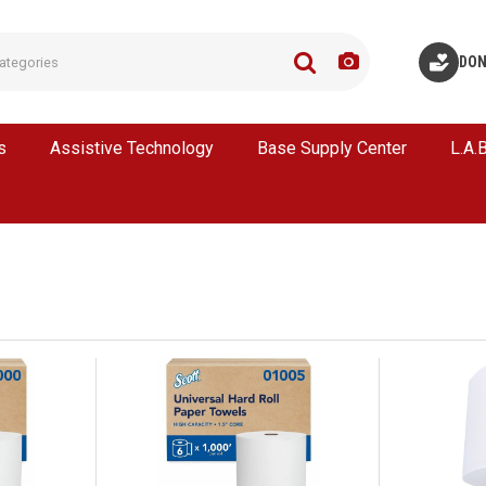
DON
s
Assistive Technology
Base Supply Center
L.A.