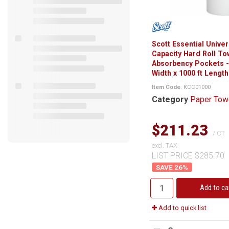
Scott Essential Univer
Capacity Hard Roll To
Absorbency Pockets - 
Width x 1000 ft Length 
Item Code
: KCC01000
Category
Paper Tow
$211.23
/ CT
excl. TAX
LIST PRICE $285.70
26
%
Add to ca
Add to quick list