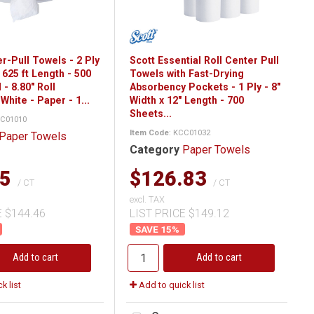
r-Pull Towels - 2 Ply
Scott Essential Roll Center Pull
x 625 ft Length - 500
Towels with Fast-Drying
 - 8.80" Roll
Absorbency Pockets - 1 Ply - 8"
White - Paper - 1...
Width x 12" Length - 700
Sheets...
CC01010
Item Code
: KCC01032
Paper Towels
Category
Paper Towels
05
$126.83
/ CT
/ CT
excl. TAX
E $144.46
LIST PRICE $149.12
15
%
Add to cart
Add to cart
k list
Add to quick list