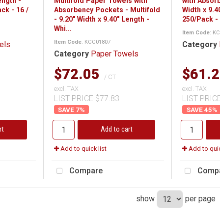
ength -
Multifold Paper Towels with
with Absor
ck - 16 /
Absorbency Pockets - Multifold
Width x 9.4
- 9.20" Width x 9.40" Length -
250/Pack - 
Whi...
Item Code
: K
Item Code
: KCC01807
els
Category
Category
Paper Towels
$72.05
$61.
/ CT
excl. TAX
excl. TAX
LIST PRICE $77.83
LIST PRIC
7
%
45
%
rt
Add to cart
Add to quick list
Add to quic
Compare
Comp
show
per page