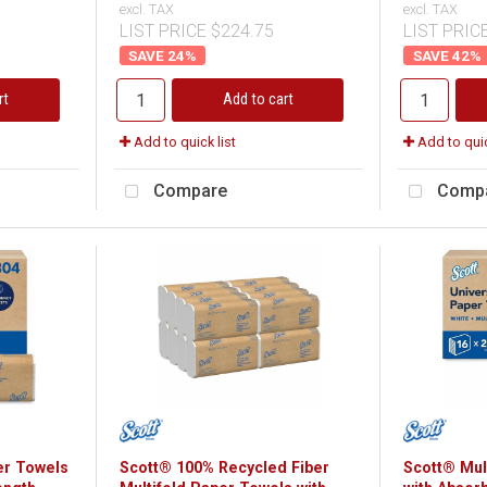
excl. TAX
excl. TAX
LIST PRICE $224.75
LIST PRIC
24
%
42
%
rt
Add to cart
Add to quick list
Add to quic
Compare
Comp
er Towels
Scott® 100% Recycled Fiber
Scott® Mul