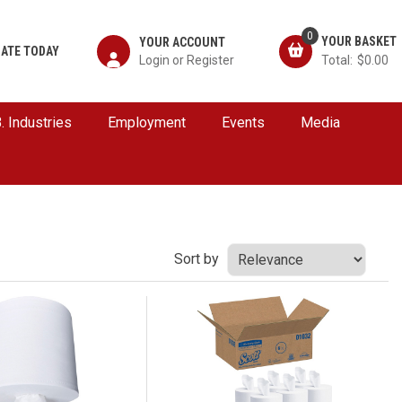
0
YOUR ACCOUNT
ATE TODAY
$0.00
B. Industries
Employment
Events
Media
Sort by