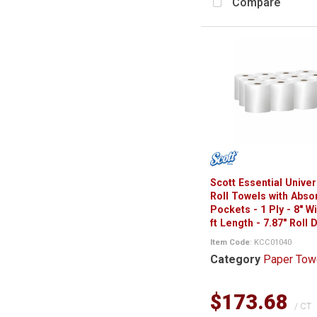
Compare
Scott Essential Unive
Roll Towels with Abso
Pockets - 1 Ply - 8" W
ft Length - 7.87" Roll 
Item Code
: KCC01040
Category
Paper Tow
$173.68
/ CT