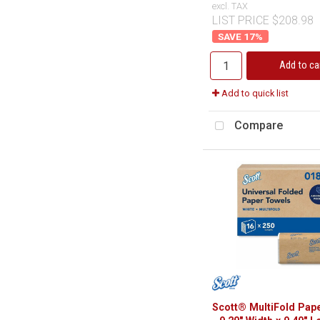
excl. TAX
LIST PRICE $208.98
17
%
Add to ca
Add to quick list
Compare
Scott® MultiFold Pap