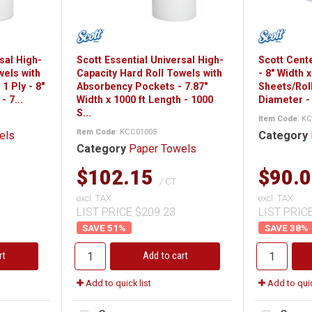
sal High-
Scott Essential Universal High-
Scott Cente
wels with
Capacity Hard Roll Towels with
- 8" Width 
1 Ply - 8"
Absorbency Pockets - 7.87"
Sheets/Roll
- 7...
Width x 1000 ft Length - 1000
Diameter - 
S...
Item Code
: K
Item Code
: KCC01005
els
Category
Category
Paper Towels
$102.15
$90.
/ CT
excl. TAX
excl. TAX
LIST PRICE $209.23
LIST PRIC
51
%
38
%
rt
Add to cart
Add to quick list
Add to quic