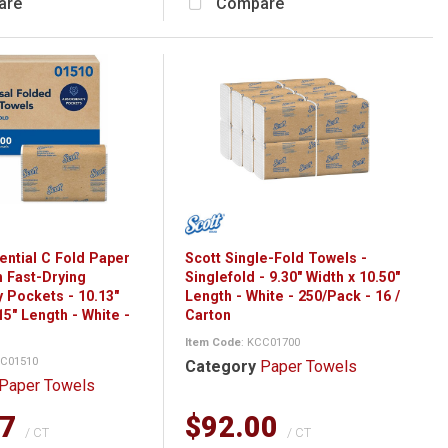
are
Compare
ential C Fold Paper
Scott Single-Fold Towels -
h Fast-Drying
Singlefold - 9.30" Width x 10.50"
 Pockets - 10.13"
Length - White - 250/Pack - 16 /
15" Length - White -
Carton
Item Code
: KCC01700
CC01510
Category
Paper Towels
Paper Towels
77
$92.00
/ CT
/ CT