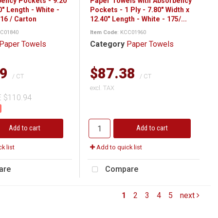
bency Pockets - 9.20"
Paper Towels with Absorbency
0" Length - White -
Pockets - 1 Ply - 7.80" Width x
16 / Carton
12.40" Length - White - 175/...
CC01840
Item Code
: KCC01960
Paper Towels
Category
Paper Towels
29
$87.38
/ CT
/ CT
excl. TAX
E $110.94
Add to cart
Add to cart
k list
Add to quick list
are
Compare
1
2
3
4
5
next