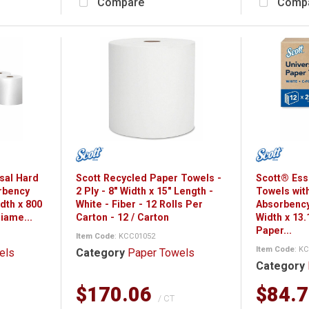
Compare
Comp
rsal Hard
Scott Recycled Paper Towels -
Scott® Ess
rbency
2 Ply - 8" Width x 15" Length -
Towels wit
idth x 800
White - Fiber - 12 Rolls Per
Absorbency
Diame...
Carton - 12 / Carton
Width x 13.
Paper...
Item Code
: KCC01052
Item Code
: K
els
Category
Paper Towels
Category
$170.06
$84.
/ CT