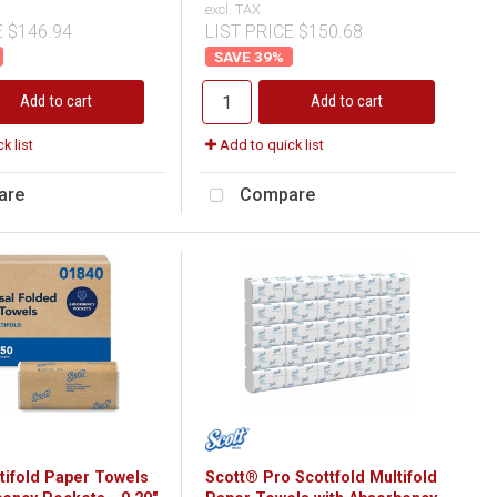
excl. TAX
E $146.94
LIST PRICE $150.68
39
%
Add to cart
Add to cart
k list
Add to quick list
are
Compare
tifold Paper Towels
Scott® Pro Scottfold Multifold