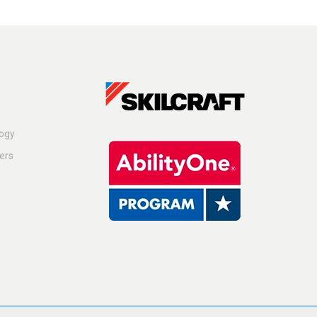
logy
ers