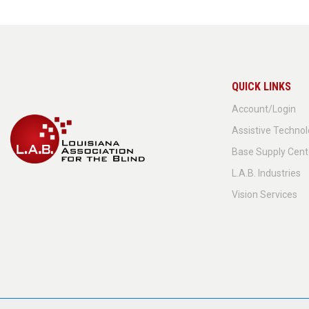
QUICK LINKS
Account/Login
Assistive Techno
Base Supply Cent
L.A.B. Industries
Vision Services