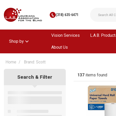
(318) 635-6471
Vision Services
L.A.B. Product
Shop by
About Us
Home
Brand: Scott
137
items found
Search & Filter