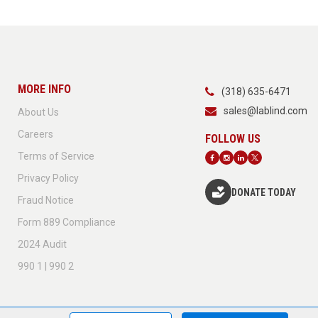
MORE INFO
(318) 635-6471
sales@lablind.com
About Us
Careers
Terms of Service
Privacy Policy
DONATE TODAY
Fraud Notice
Form 889 Compliance
2024 Audit
990 1 | 990 2